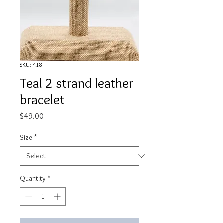
SKU: 418
Teal 2 strand leather
bracelet
Price
$49.00
Size
*
Quantity
*