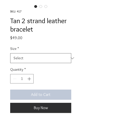
SKU: 417
Tan 2 strand leather
bracelet
Price
$49.00
Size
*
Quantity
*
Add to Cart
Buy Now