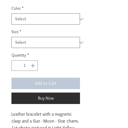
Color
*
Size
*
Quantity
*
Add to Cart
Buy Now
Leather bracelet with a magnetic
clasp and a Sun - Moon - Star charm.
1st photo pictured in Light Yellow