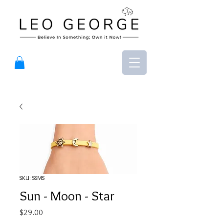
SKU: SSMS
Sun - Moon - Star
Price
$29.00