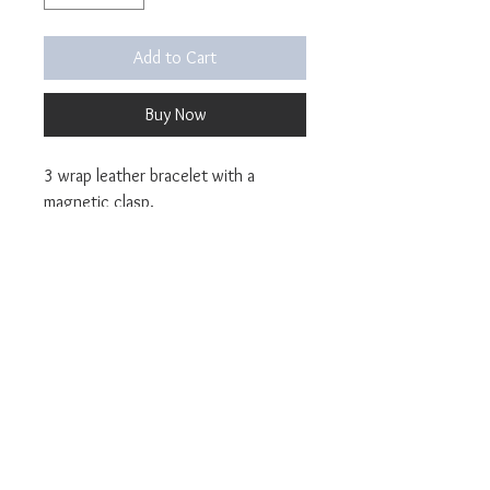
Add to Cart
Buy Now
3 wrap leather bracelet with a
magnetic clasp.
Pictured in Tangerine Dolce Italian
leather and Peach Dolce Italian
leather.
Sizing Information