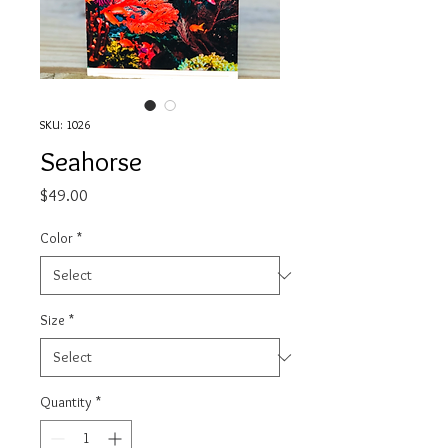
SKU: 1026
Seahorse
Price
$49.00
Color
*
Size
*
Quantity
*