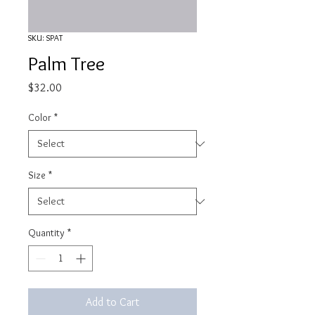
SKU: SPAT
Palm Tree
Price
$32.00
Color
*
Size
*
Quantity
*
Add to Cart