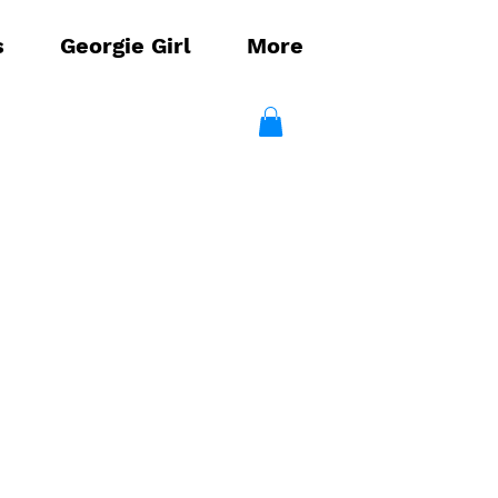
s
Georgie Girl
More