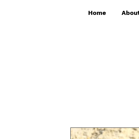
Home
Abou