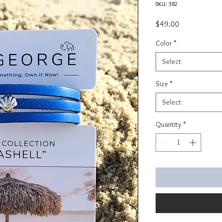
SKU: 382
Price
$49.00
Color
*
Select
Size
*
Select
Quantity
*