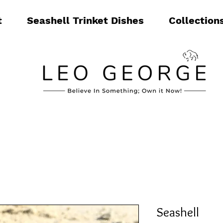
t
Seashell Trinket Dishes
Collection
Seashell