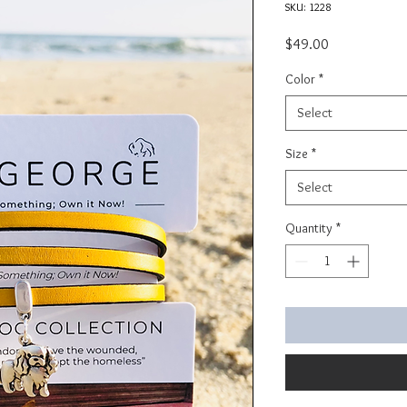
SKU: 1228
Price
$49.00
Color
*
Select
Size
*
Select
Quantity
*