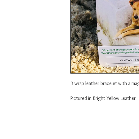
3 wrap leather bracelet with a ma
Pictured in Bright Yellow Leather