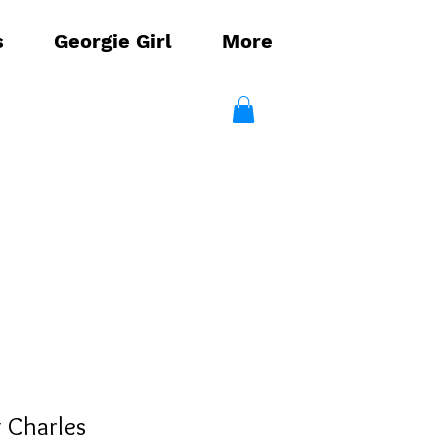
s
Georgie Girl
More
g Charles