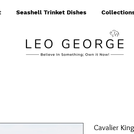
t
Seashell Trinket Dishes
Collection
Cavalier Kin