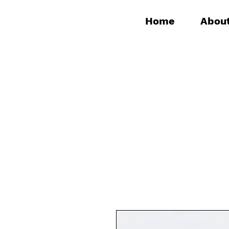
Home
Abou